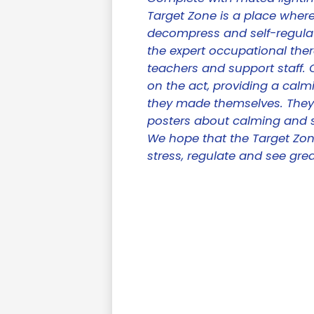
Target Zone is a place wher
decompress and self-regulat
the expert occupational ther
teachers and support staff.
on the act, providing a calm
they made themselves. They'
posters about calming and s
We hope that the Target Zone
stress, regulate and see gre