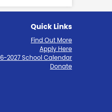
Quick Links
Find Out More
Apply Here
6-2027 School Calendar
Donate