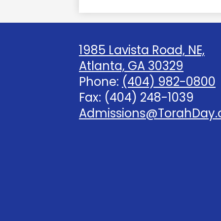
1985 Lavista Road, NE,
Atlanta, GA 30329
Phone:
(404) 982-0800
Fax: (404) 248-1039
Admissions@TorahDay.