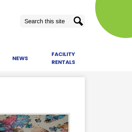
Search
Search
FACILITY
NEWS
RENTALS