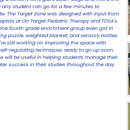
e any student can go for a few minutes to
e. The Target Zone was designed with input from
apists at On Target Pediatric Therapy and TDSA's
 One fourth grade enrichment group even got in
ing puzzle, weighted blanket, and sensory bottles
re still working on improving the space with
elf-regulating techniques ready to go up soon.
 will be useful in helping students manage their
ater success in their studies throughout the day.