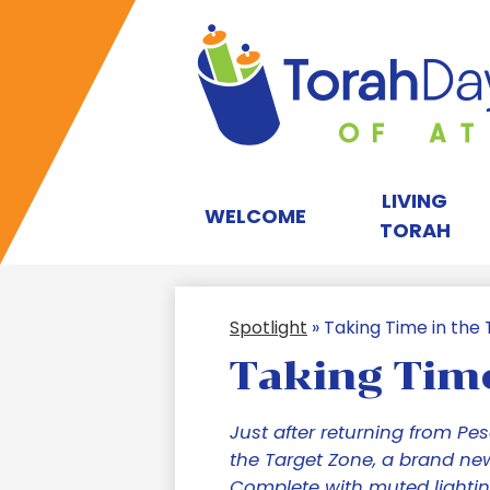
T
D
LIVING
WELCOME
TORAH
S
Spotlight
»
Taking Time in the
of
Taking Time
A
Just after returning from Pe
the Target Zone, a brand ne
Complete with muted lightin