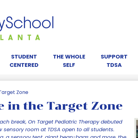
Skip
to
main
content
orah
ay
STUDENT
THE WHOLE
SUPPORT
CENTERED
SELF
TDSA
chool
 Target Zone
 in the Target Zone
tlanta
sach break, On Target Pediatric Therapy debuted
w sensory room at TDSA open to all students.
g, a sensory tent, giant bean-bags and more, the