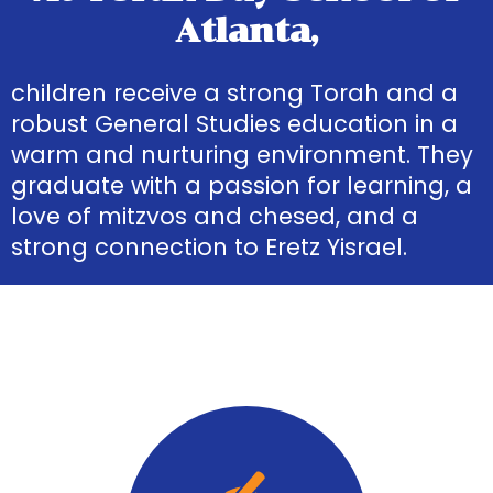
Atlanta,
children receive a strong Torah and a
robust General Studies education in a
warm and nurturing environment. They
graduate with a passion for learning, a
love of mitzvos and chesed, and a
strong connection to Eretz Yisrael.
Quick
Links