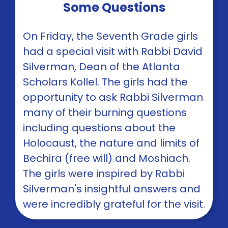
Some Questions
On Friday, the Seventh Grade girls
had a special visit with Rabbi David
Silverman, Dean of the Atlanta
Scholars Kollel. The girls had the
opportunity to ask Rabbi Silverman
many of their burning questions
including questions about the
Holocaust, the nature and limits of
Bechira (free will) and Moshiach.
The girls were inspired by Rabbi
Silverman's insightful answers and
were incredibly grateful for the visit.