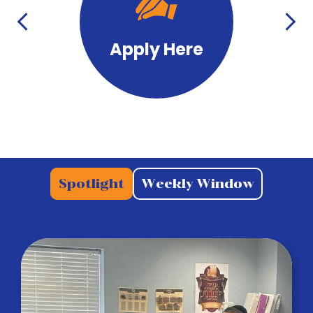
with
Icons
Previous
Next
Apply Here
Tab
Spotlight
Weekly Window
Panel
Spotlight