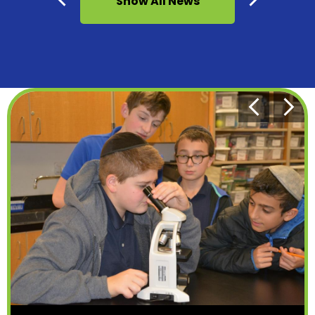
Show All News
Previous
Next
Bottom
Previous
Next
Homepage
Shuffle