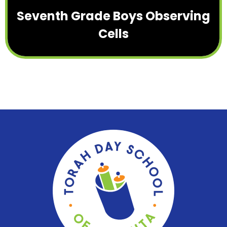
Seventh Grade Boys Observing
Cells
Torah
Day
School
of
Atlanta