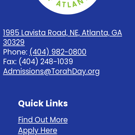
1985 Lavista Road, NE, Atlanta, GA
30329
Phone:
(404) 982-0800
Fax: (404) 248-1039
Admissions@TorahDay.org
Quick Links
Find Out More
Apply Here