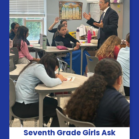
Seventh Grade Girls Ask