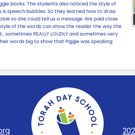
gie books. The students also noticed the style of
s is speech bubbles. So they learned how to draw
ble so she could tell us a message. We paid close
 style of the words can show the reader the way the
read… sometimes REALLY LOUDLY and sometimes very
their words big to show that Piggie was speaking
Torah
Day
org
202