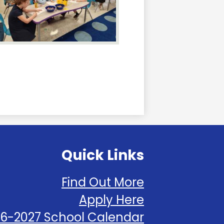
Quick Links
Find Out More
Apply Here
6-2027 School Calendar