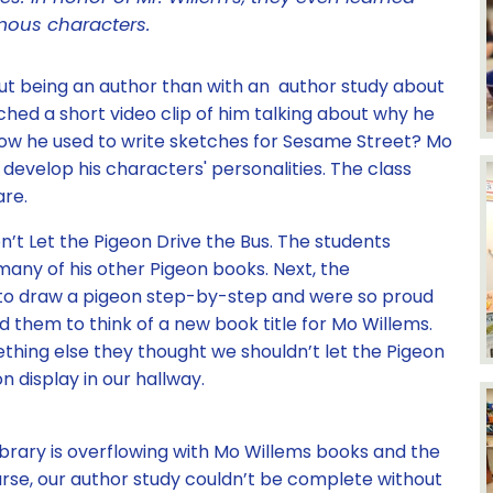
mous characters.
ut being an author than with an author study about
hed a short video clip of him talking about why he
ow he used to write sketches for Sesame Street? Mo
develop his characters' personalities. The class
are.
’t Let the Pigeon Drive the Bus. The students
many of his other Pigeon books. Next, the
to draw a pigeon step-by-step and were so proud
ired them to think of a new book title for Mo Willems.
hing else they thought we shouldn’t let the Pigeon
n display in our hallway.
brary is overflowing with Mo Willems books and the
urse, our author study couldn’t be complete without