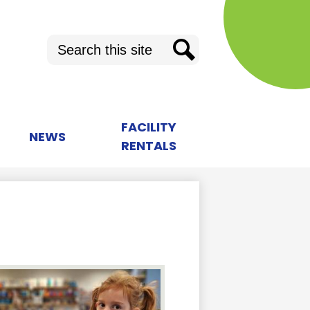
Search
Search
FACILITY
NEWS
RENTALS