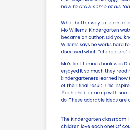
how to draw some of his fa
What better way to learn abo
Mo Willems. Kindergarten watc
became an author. Did you kn
Willems says he works hard to 
discussed what “characters” 
Mo’s first famous book was Don
enjoyed it so much they read 
kindergarteners learned how 
of their final result. This insp
Each child came up with somet
do. These adorable ideas are o
The Kindergarten classroom li
children love each one! Of co