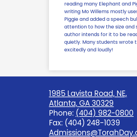
reading many Elephant and Pig
writing Mo Willems mostly use
Piggie and added a speech bub
attention to how the size and
author intends for it to be 
quietly. Many students wrote 
excitedly and loudly!
1985 Lavista Road, NE,
Atlanta, GA 30329
Phone:
(404) 982-0800
Fax: (404) 248-1039
Admissions@TorahDay.