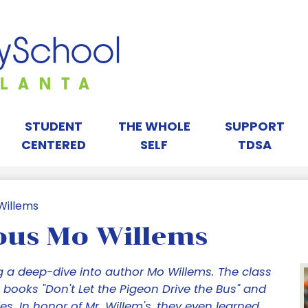
Skip
to
main
content
orah
ay
STUDENT
THE WHOLE
SUPPORT
CENTERED
SELF
TDSA
chool
Willems
ous Mo Willems
tlanta
 a deep-dive into author Mo Willems. The class
 books "Don't Let the Pigeon Drive the Bus" and
es. In honor of Mr. Willem's, they even learned