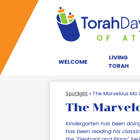
T
D
LIVING
WELCOME
TORAH
S
Spotlight
»
The Marvelous Mo 
of
The Marvel
A
Kindergarten has been doing
has been reading his classic
the "Elephant and Piggy" Seri