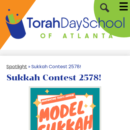
Mai
Skip
Me
to
Tog
Search
main
content
Torah
Day
School
of
Spotlight
»
Sukkah Contest 2578!
Atlanta
Sukkah Contest 2578!