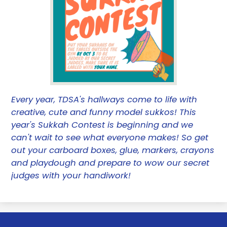
Every year, TDSA's hallways come to life with
creative, cute and funny model sukkos! This
year's Sukkah Contest is beginning and we
can't wait to see what everyone makes! So get
out your carboard boxes, glue, markers, crayons
and playdough and prepare to wow our secret
judges with your handiwork!