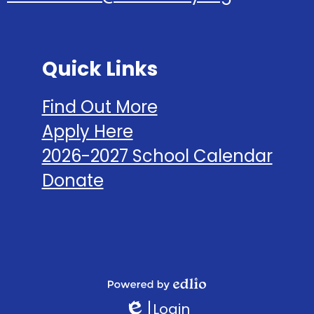
Quick Links
Find Out More
Apply Here
2026-2027 School Calendar
Donate
Social
Media
Links
Powered
Login