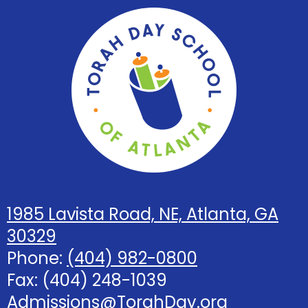
Torah
Day
School
of
Atlanta
1985 Lavista Road, NE, Atlanta, GA
30329
Phone:
(404) 982-0800
Fax: (404) 248-1039
Admissions@TorahDay.org