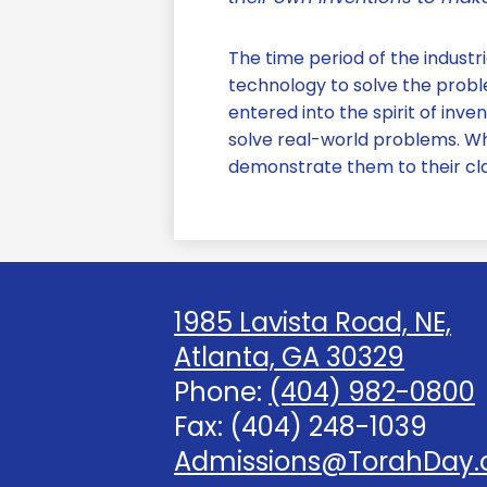
The time period of the industri
technology to solve the proble
entered into the spirit of inve
solve real-world problems. Wh
demonstrate them to their c
1985 Lavista Road, NE,
Atlanta, GA 30329
Phone:
(404) 982-0800
Fax: (404) 248-1039
Admissions@TorahDay.