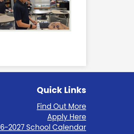
Quick Links
Find Out More
Apply Here
6-2027 School Calendar