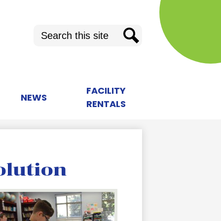
Search
Search
FACILITY
NEWS
RENTALS
olution