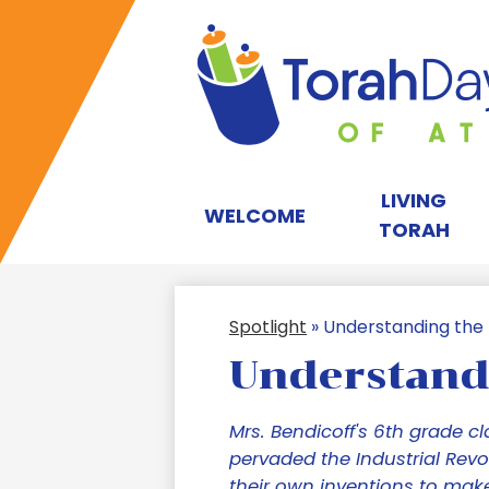
T
D
LIVING
WELCOME
TORAH
S
Spotlight
»
Understanding the I
of
Understandi
A
Mrs. Bendicoff's 6th grade cl
pervaded the Industrial Revo
their own inventions to make 