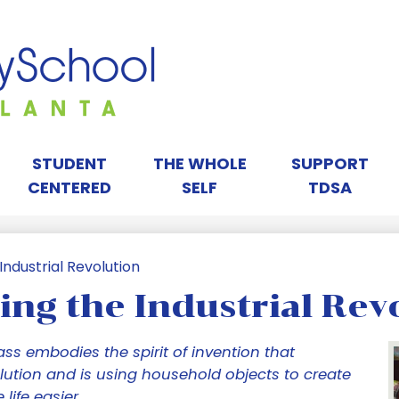
Skip
to
main
content
orah
ay
STUDENT
THE WHOLE
SUPPORT
CENTERED
SELF
TDSA
chool
ndustrial Revolution
ng the Industrial Rev
tlanta
ass embodies the spirit of invention that
lution and is using household objects to create
life easier.