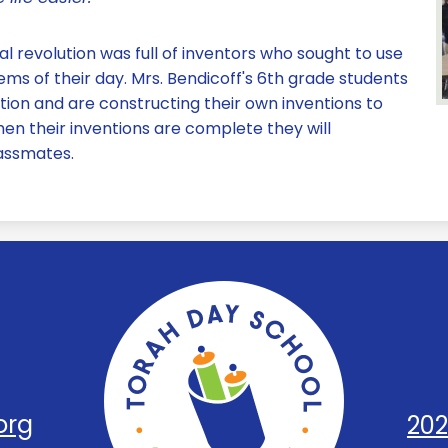
al revolution was full of inventors who sought to use
ms of their day. Mrs. Bendicoff's 6th grade students
ntion and are constructing their own inventions to
en their inventions are complete they will
lassmates.
Torah
Day
org
202