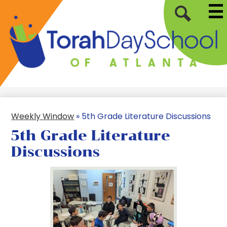
Mai
Skip
Me
to
Tog
Search
main
content
Torah
Day
School
of
Weekly Window
»
5th Grade Literature Discussions
Atlanta
5th Grade Literature
Discussions