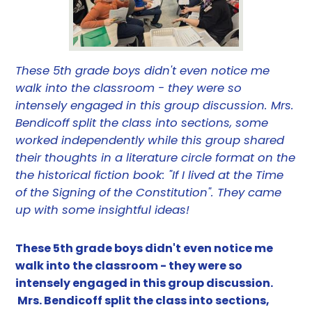
These 5th grade boys didn't even notice me
walk into the classroom - they were so
intensely engaged in this group discussion. Mrs.
Bendicoff split the class into sections, some
worked independently while this group shared
their thoughts in a literature circle format on the
the historical fiction book: "If I lived at the Time
of the Signing of the Constitution". They came
up with some insightful ideas!
These 5th grade boys didn't even notice me
walk into the classroom - they were so
intensely engaged in this group discussion.
Mrs. Bendicoff split the class into sections,