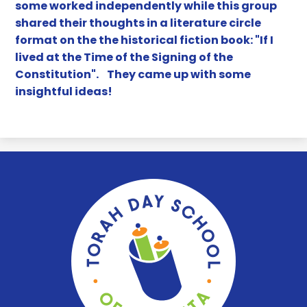
some worked independently while this group
shared their thoughts in a literature circle
format on the the historical fiction book: "If I
lived at the Time of the Signing of the
Constitution". They came up with some
insightful ideas!
Torah
Day
School
of
Atlanta