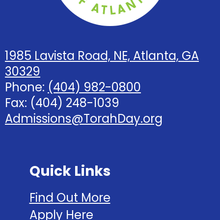
1985 Lavista Road, NE, Atlanta, GA
30329
Phone:
(404) 982-0800
Fax: (404) 248-1039
Admissions@TorahDay.org
Quick Links
Find Out More
Apply Here